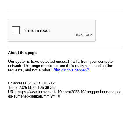
About this page
Our systems have detected unusual traffic from your computer
network. This page checks to see if it's really you sending the
requests, and not a robot.
Why did this happen?
IP address: 216.73.216.212
Time: 2026-08-08T06:39:38Z
URL: https://www.lensamedia19.com/2022/10/tanggap-bencana-polr
es-sumenep-berikan.html?m=0