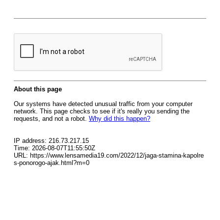
About this page
Our systems have detected unusual traffic from your computer
network. This page checks to see if it's really you sending the
requests, and not a robot.
Why did this happen?
IP address: 216.73.217.15
Time: 2026-08-07T11:55:50Z
URL: https://www.lensamedia19.com/2022/12/jaga-stamina-kapolre
s-ponorogo-ajak.html?m=0