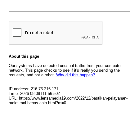
About this page
Our systems have detected unusual traffic from your computer
network. This page checks to see if it's really you sending the
requests, and not a robot.
Why did this happen?
IP address: 216.73.216.171
Time: 2026-08-08T11:56:50Z
URL: https://www.lensamedia19.com/2022/12/pastikan-pelayanan-
maksimal-bebas-calo.html?m=0