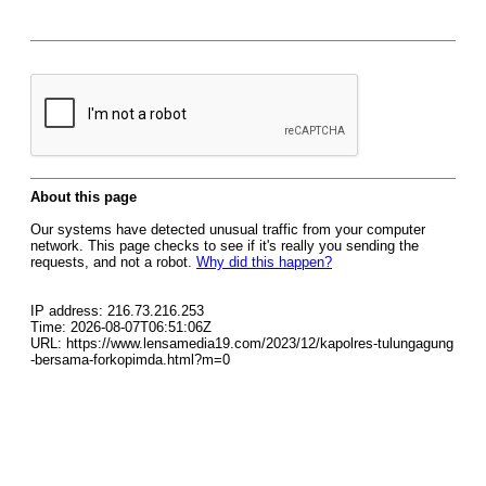
About this page
Our systems have detected unusual traffic from your computer
network. This page checks to see if it's really you sending the
requests, and not a robot.
Why did this happen?
IP address: 216.73.216.253
Time: 2026-08-07T06:51:06Z
URL: https://www.lensamedia19.com/2023/12/kapolres-tulungagung
-bersama-forkopimda.html?m=0