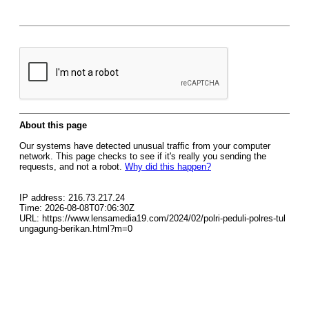
About this page
Our systems have detected unusual traffic from your computer
network. This page checks to see if it's really you sending the
requests, and not a robot.
Why did this happen?
IP address: 216.73.217.24
Time: 2026-08-08T07:06:30Z
URL: https://www.lensamedia19.com/2024/02/polri-peduli-polres-tul
ungagung-berikan.html?m=0