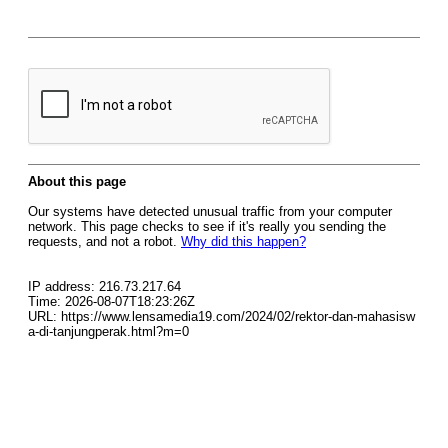
About this page
Our systems have detected unusual traffic from your computer
network. This page checks to see if it's really you sending the
requests, and not a robot.
Why did this happen?
IP address: 216.73.217.64
Time: 2026-08-07T18:23:26Z
URL: https://www.lensamedia19.com/2024/02/rektor-dan-mahasisw
a-di-tanjungperak.html?m=0