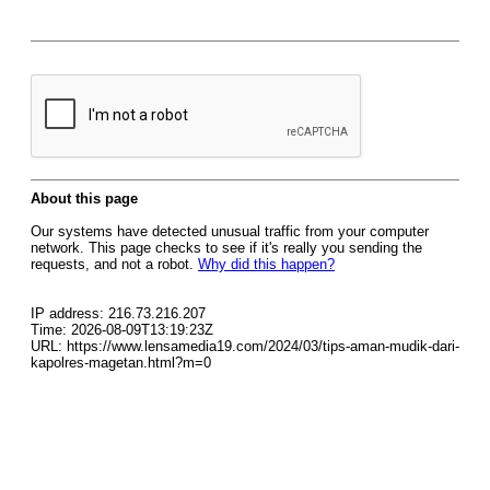
About this page
Our systems have detected unusual traffic from your computer
network. This page checks to see if it's really you sending the
requests, and not a robot.
Why did this happen?
IP address: 216.73.216.207
Time: 2026-08-09T13:19:23Z
URL: https://www.lensamedia19.com/2024/03/tips-aman-mudik-dari-
kapolres-magetan.html?m=0