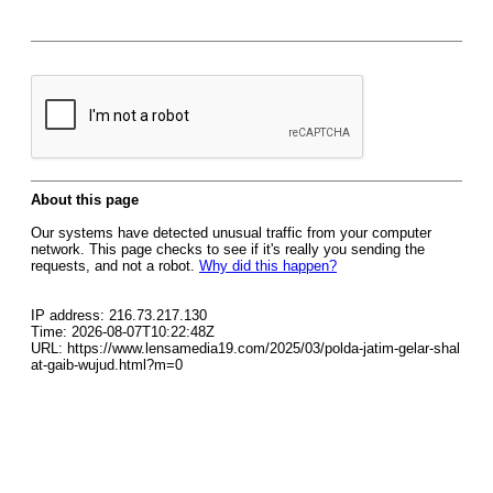
About this page
Our systems have detected unusual traffic from your computer
network. This page checks to see if it's really you sending the
requests, and not a robot.
Why did this happen?
IP address: 216.73.217.130
Time: 2026-08-07T10:22:48Z
URL: https://www.lensamedia19.com/2025/03/polda-jatim-gelar-shal
at-gaib-wujud.html?m=0