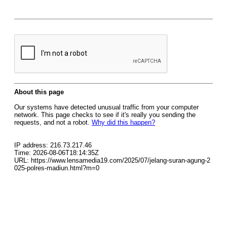
About this page
Our systems have detected unusual traffic from your computer
network. This page checks to see if it's really you sending the
requests, and not a robot.
Why did this happen?
IP address: 216.73.217.46
Time: 2026-08-06T18:14:35Z
URL: https://www.lensamedia19.com/2025/07/jelang-suran-agung-2
025-polres-madiun.html?m=0