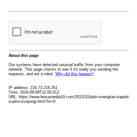
About this page
Our systems have detected unusual traffic from your computer
network. This page checks to see if it's really you sending the
requests, and not a robot.
Why did this happen?
IP address: 216.73.216.251
Time: 2026-08-08T11:05:01Z
URL: https://www.lensamedia19.com/2022/10/jalin-sinergitas-kapold
a-jatim-kunjungi.html?m=0