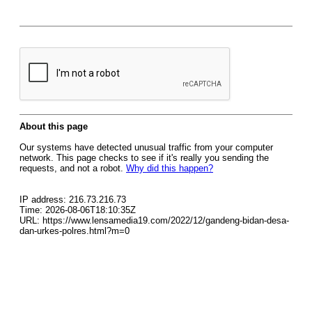
About this page
Our systems have detected unusual traffic from your computer
network. This page checks to see if it's really you sending the
requests, and not a robot.
Why did this happen?
IP address: 216.73.216.73
Time: 2026-08-06T18:10:35Z
URL: https://www.lensamedia19.com/2022/12/gandeng-bidan-desa-
dan-urkes-polres.html?m=0