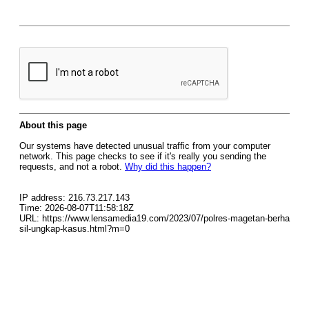
About this page
Our systems have detected unusual traffic from your computer
network. This page checks to see if it's really you sending the
requests, and not a robot.
Why did this happen?
IP address: 216.73.217.143
Time: 2026-08-07T11:58:18Z
URL: https://www.lensamedia19.com/2023/07/polres-magetan-berha
sil-ungkap-kasus.html?m=0