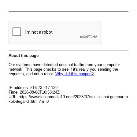
About this page
Our systems have detected unusual traffic from your computer
network. This page checks to see if it's really you sending the
requests, and not a robot.
Why did this happen?
IP address: 216.73.217.139
Time: 2026-08-08T16:53:24Z
URL: https://www.lensamedia19.com/2023/07/sosialisasi-gempur-ro
kok-ilegal-di.html?m=0