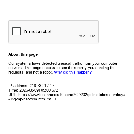
About this page
Our systems have detected unusual traffic from your computer
network. This page checks to see if it's really you sending the
requests, and not a robot.
Why did this happen?
IP address: 216.73.217.17
Time: 2026-08-09T05:00:57Z
URL: https://www.lensamedia19.com/2026/02/polrestabes-surabaya
-ungkap-narkoba.html?m=0