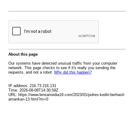
About this page
Our systems have detected unusual traffic from your computer
network. This page checks to see if it's really you sending the
requests, and not a robot.
Why did this happen?
IP address: 216.73.216.131
Time: 2026-08-08T14:30:59Z
URL: https://www.lensamedia19.com/2023/01/polres-kediri-berhasil-
amankan-13.html?m=0